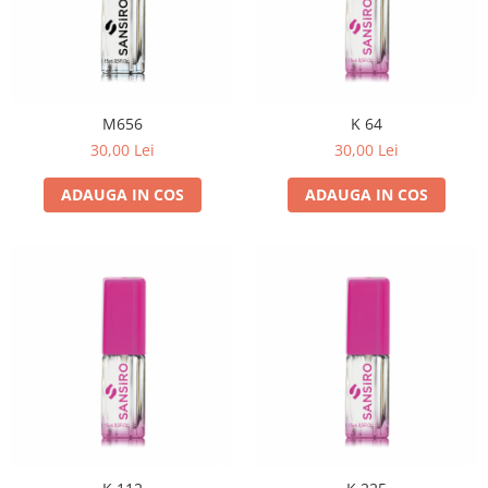
M656
K 64
30,00 Lei
30,00 Lei
ADAUGA IN COS
ADAUGA IN COS