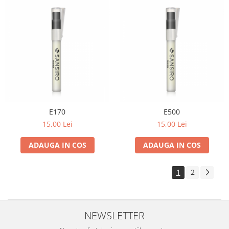
E170
E500
15,00 Lei
15,00 Lei
ADAUGA IN COS
ADAUGA IN COS
1
2
NEWSLETTER