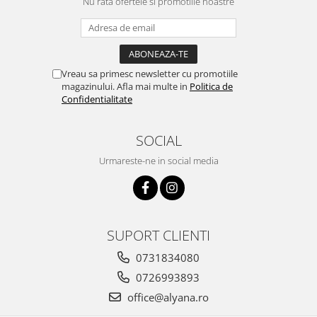
Nu rata ofertele si promotiile noastre
Vreau sa primesc newsletter cu promotiile
magazinului. Afla mai multe in
Politica de
Confidentialitate
SOCIAL
Urmareste-ne in social media
SUPORT CLIENTI
0731834080
0726993893
office@alyana.ro