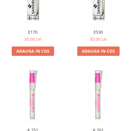
E170
E530
30,00 Lei
30,00 Lei
ADAUGA IN COS
ADAUGA IN COS
K 251
K 261