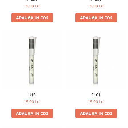
15,00 Lei
15,00 Lei
ADAUGA IN COS
ADAUGA IN COS
U19
E161
15,00 Lei
15,00 Lei
ADAUGA IN COS
ADAUGA IN COS