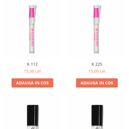
K 112
K 225
15,00 Lei
15,00 Lei
ADAUGA IN COS
ADAUGA IN COS