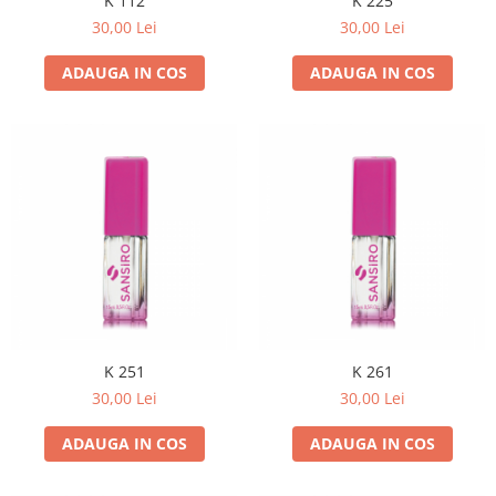
K 112
K 225
30,00 Lei
30,00 Lei
ADAUGA IN COS
ADAUGA IN COS
K 251
K 261
30,00 Lei
30,00 Lei
ADAUGA IN COS
ADAUGA IN COS