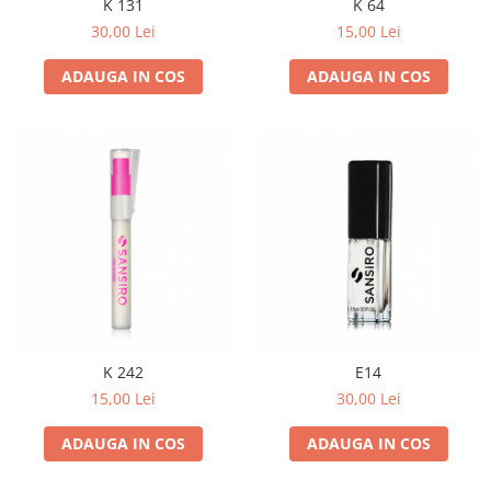
K 131
K 64
30,00 Lei
15,00 Lei
ADAUGA IN COS
ADAUGA IN COS
K 242
E14
15,00 Lei
30,00 Lei
ADAUGA IN COS
ADAUGA IN COS