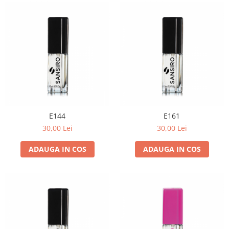
E144
E161
30,00 Lei
30,00 Lei
ADAUGA IN COS
ADAUGA IN COS