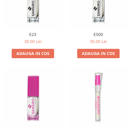
E23
E500
30,00 Lei
30,00 Lei
ADAUGA IN COS
ADAUGA IN COS